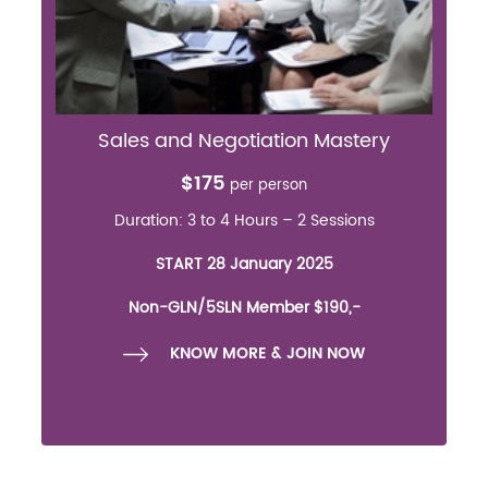
Sales and Negotiation Mastery
$175
per person
Duration: 3 to 4 Hours – 2 Sessions
START 28 January 2025
Non-GLN/5SLN Member $190,-
KNOW MORE & JOIN NOW