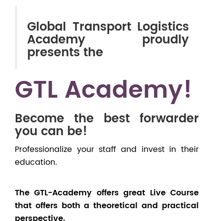
Global Transport Logistics
Academy proudly
presents the
GTL Academy!
Become the best forwarder
you can be!
Professionalize your staff and invest in their
education.
The GTL-Academy offers great Live Course
that offers both a theoretical and practical
perspective.