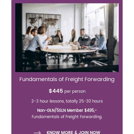
Fundamentals of Freight Forwarding
$445
per person
2-3 hour lessons, totally 25-30 hours
Non-GLN/5SLN Member $495,-
Fundamentals of Freight Forwarding.
KNOW MORE & JOIN NOW