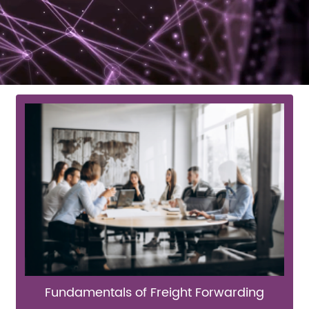
Fundamentals of Freight Forwarding