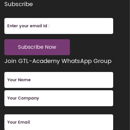
Subscribe
Subscribe Now
Join GTL-Academy WhatsApp Group