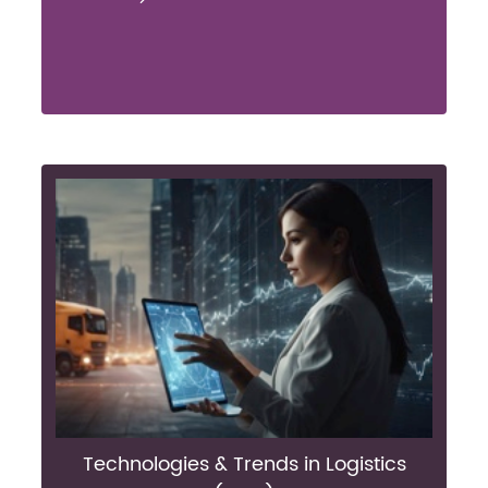
Technologies & Trends in Logistics