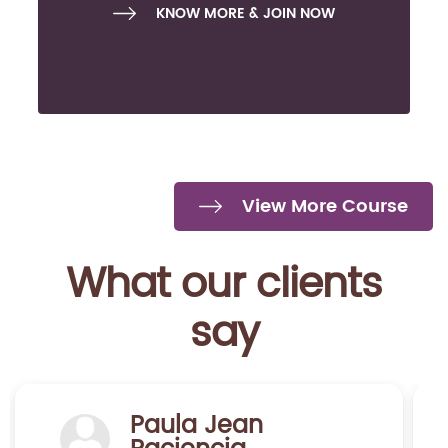
KNOW MORE & JOIN NOW
View More Course
What our clients
say
Marcela Hermosilla