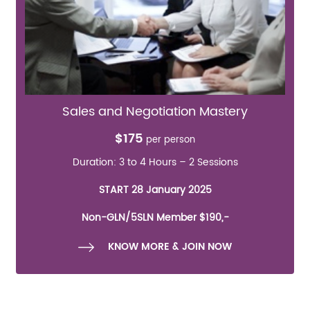
Sales and Negotiation Mastery
$175
per person
Duration: 3 to 4 Hours – 2 Sessions
START 28 January 2025
Non-GLN/5SLN Member $190,-
KNOW MORE & JOIN NOW