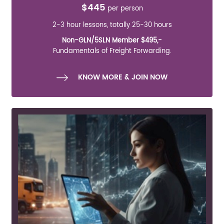
$445
per person
2-3 hour lessons, totally 25-30 hours
Non-GLN/5SLN Member $495,-
Fundamentals of Freight Forwarding.
KNOW MORE & JOIN NOW