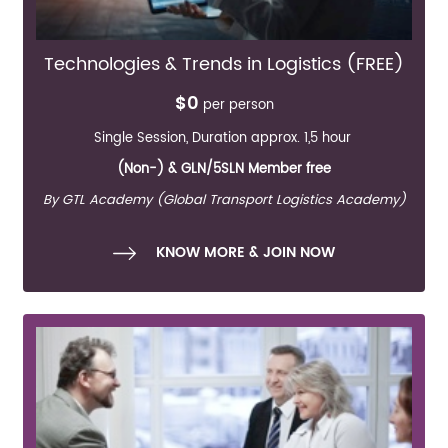
Technologies & Trends in Logistics (FREE)
$0
per person
Single Session, Duration approx. 1,5 hour
(Non-) & GLN/5SLN Member free
By GTL Academy (Global Transport Logistics Academy)
KNOW MORE & JOIN NOW