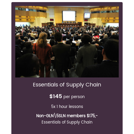
Essentials of Supply Chain
$145
per person
5x 1 hour lessons
Non-GLN\5SLN members $175,-
Essentials of Supply Chain