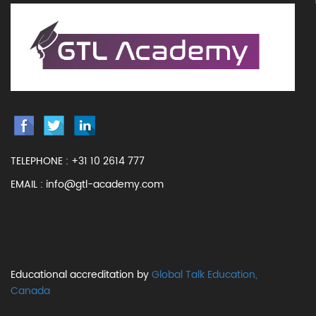
TELEPHONE :
+31 10 2614 777
EMAIL :
info@gtl-academy.com
Educational accreditation by
Global Talk Education,
Canada