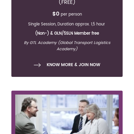
(FREE)
$0
per person
Single Session, Duration approx. 1,5 hour
(Non-) & GLN/5SLN Member free
By GTL Academy (Global Transport Logistics
Academy)
KNOW MORE & JOIN NOW