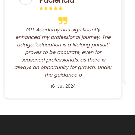
I am very happy to have participated in
the course “Fundamentals of Freight
Forwarding”, because it greatly
increased my knowledge about the work
of a freight forwarder. Also, the teachers
are excellent.&nb
16-Jul, 2024