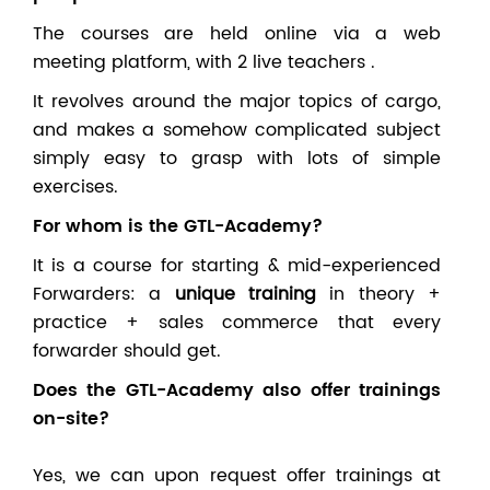
The courses are held online via a web
meeting platform, with 2 live teachers .
It revolves around the major topics of cargo,
and makes a somehow complicated subject
simply easy to grasp with lots of simple
exercises.
For whom is the GTL-Academy?
It is a course for starting & mid-experienced
Forwarders: a
unique training
in theory +
practice + sales commerce that every
forwarder should get.
Does the GTL-Academy also offer trainings
on-site?
Yes, we can upon request offer trainings at