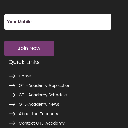
Join Now
Quick Links
Home
GTL-Academy Application
GTL-Academy Schedule
GTL-Academy News
About the Teachers
Contact GTL-Academy