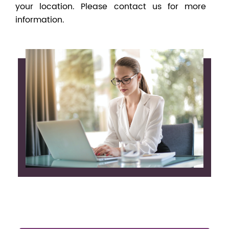
your location. Please contact us for more
information.