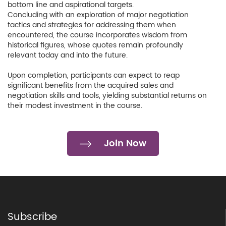
bottom line and aspirational targets.
Concluding with an exploration of major negotiation
tactics and strategies for addressing them when
encountered, the course incorporates wisdom from
historical figures, whose quotes remain profoundly
relevant today and into the future.
Upon completion, participants can expect to reap
significant benefits from the acquired sales and
negotiation skills and tools, yielding substantial returns on
their modest investment in the course.
Join Now
Subscribe