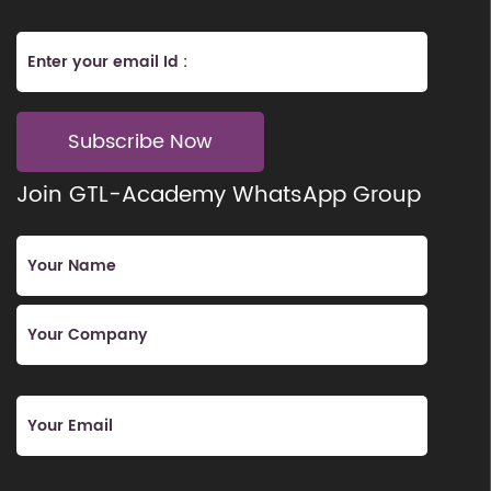
Subscribe Now
Join GTL-Academy WhatsApp Group