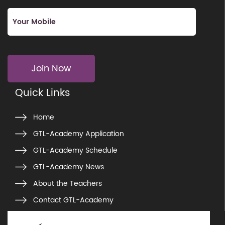
Join Now
Quick Links
Home
GTL-Academy Application
GTL-Academy Schedule
GTL-Academy News
About the Teachers
Contact GTL-Academy