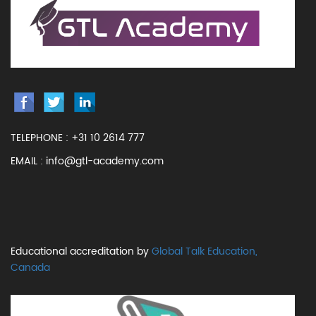
TELEPHONE :
+31 10 2614 777
EMAIL :
info@gtl-academy.com
Educational accreditation by
Global Talk Education,
Canada