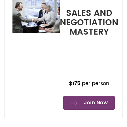
SALES AND
NEGOTIATION
MASTERY
Duration: 3 to 4 Hours – 2
Sessions
START 28 January 2025
Non-GLN/5SLN Member
$190,-
$175
per person
Join Now