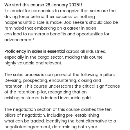
We start this course 28 January 2025!!
It's crucial for companies to recognize that sales are the
driving force behind their success, as nothing
happens until a sale is made. Job seekers should also be
reminded that embarking on a career in sales
can lead to numerous benefits and opportunities for
advancement!
Proficiency in sales is essential
across all industries,
especially in the cargo sector, making this course
highly valuable and relevant.
The sales process is comprised of the following 5 pillars:
Devising, prospecting, encountering, closing and
retention. This course underscores the critical significance
of the retention pillar, recognizing that an
existing customer is indeed invaluable gold.
The negotiation section of this course clarifies the ten
pillars of negotiation, including pre-establishing
what can be traded, identifying the best alternative to a
negotiated agreement, determining both your