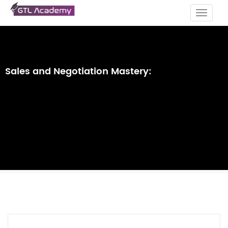
Toggle
navigat
Sales and Negotiation Mastery: