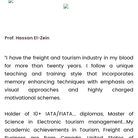
Prof. Hassan El-Zein
“I have the freight and tourism industry in my blood
for more than twenty years. I follow a unique
teaching and training style that incorporates
memory enhancing techniques with emphasis on
visual approaches and highly charged
motivational schemes.
Holder of 10+ IATA/FIATA... diplomas, Master of
Science in Electronic tourism management...My
academic achievements in Tourism, Freight and