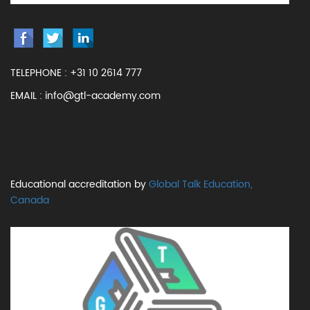
TELEPHONE :
+31 10 2614 777
EMAIL :
info@gtl-academy.com
Educational accreditation by
Global Talk Education,
Canada