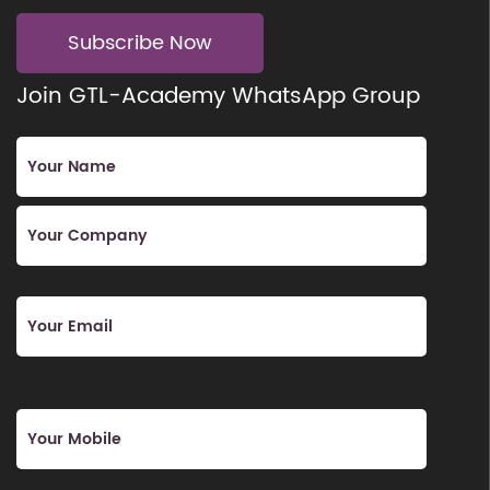
Subscribe Now
Join GTL-Academy WhatsApp Group