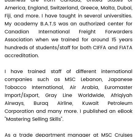
Business are from Canada, United States of
America, England, Switzerland, Greece, Malta, Dubai,
Fiji, and more. I have taught in several universities.
My academy B.A.T.S was an authorized center for
Canadian International Freight Forwarders
Association when we trained for around 15 years
hundreds of students/staff for both CIFFA and FIATA
accreditation.
I have trained staff of different international
companies such as MSC Lebanon, Japanese
Tobacco International, Air Arabia, Euromaster
Import/Export, Gray Line Worldwide, Afriqiyah
Airways, Buraq Airline, Kuwait Petroleum
Corporation and many more. I published an eBook
"Mastering Selling Skills".
As a trade department manager at MSC Cruises