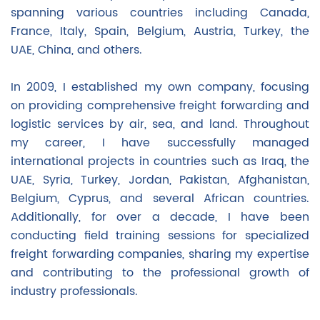
spanning various countries including Canada,
France, Italy, Spain, Belgium, Austria, Turkey, the
UAE, China, and others.
In 2009, I established my own company, focusing
on providing comprehensive freight forwarding and
logistic services by air, sea, and land. Throughout
my career, I have successfully managed
international projects in countries such as Iraq, the
UAE, Syria, Turkey, Jordan, Pakistan, Afghanistan,
Belgium, Cyprus, and several African countries.
Additionally, for over a decade, I have been
conducting field training sessions for specialized
freight forwarding companies, sharing my expertise
and contributing to the professional growth of
industry professionals.