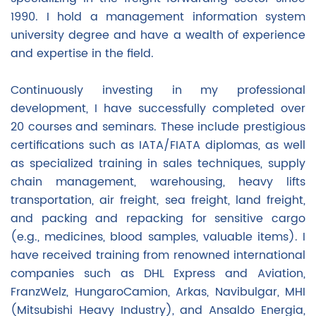
1990. I hold a management information system
university degree and have a wealth of experience
and expertise in the field.
Continuously investing in my professional
development, I have successfully completed over
20 courses and seminars. These include prestigious
certifications such as IATA/FIATA diplomas, as well
as specialized training in sales techniques, supply
chain management, warehousing, heavy lifts
transportation, air freight, sea freight, land freight,
and packing and repacking for sensitive cargo
(e.g., medicines, blood samples, valuable items). I
have received training from renowned international
companies such as DHL Express and Aviation,
FranzWelz, HungaroCamion, Arkas, Navibulgar, MHI
(Mitsubishi Heavy Industry), and Ansaldo Energia,