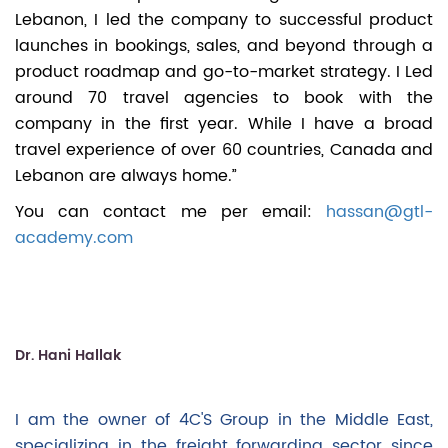
Lebanon, I led the company to successful product
launches in bookings, sales, and beyond through a
product roadmap and go-to-market strategy. I Led
around 70 travel agencies to book with the
company in the first year. While I have a broad
travel experience of over 60 countries, Canada and
Lebanon are always home.”
You can contact me per email:
hassan@gtl-
academy.com
Dr. Hani Hallak
I am the owner of 4C'S Group in the Middle East,
specializing in the freight forwarding sector since