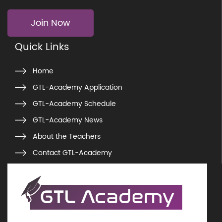
Join Now
Quick Links
Home
GTL-Academy Application
GTL-Academy Schedule
GTL-Academy News
About the Teachers
Contact GTL-Academy