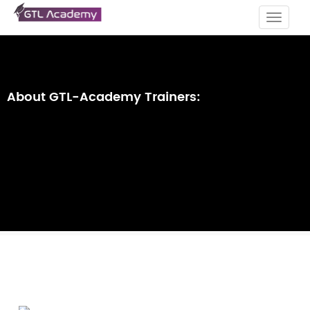
Toggle
navigat
About GTL-Academy Trainers: