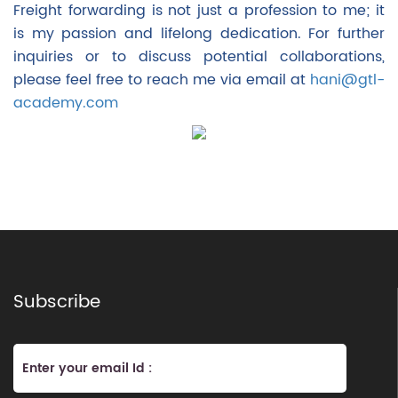
Freight forwarding is not just a profession to me; it
is my passion and lifelong dedication. For further
inquiries or to discuss potential collaborations,
please feel free to reach me via email at
hani@gtl-
academy.com
Subscribe