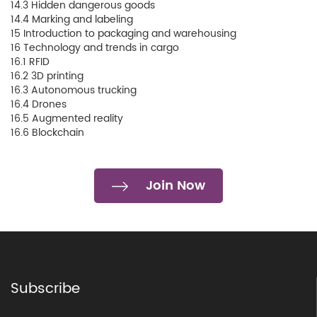
14.3 Hidden dangerous goods
14.4 Marking and labeling
15 Introduction to packaging and warehousing
16 Technology and trends in cargo
16.1 RFID
16.2 3D printing
16.3 Autonomous trucking
16.4 Drones
16.5 Augmented reality
16.6 Blockchain
Join Now
Subscribe