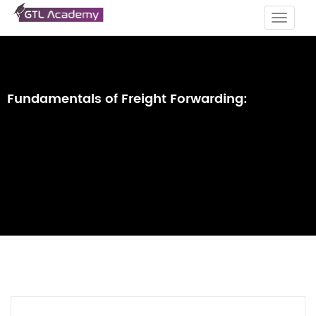
Toggle
navigat
Fundamentals of Freight Forwarding: