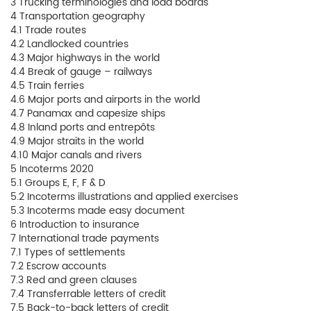
3 Trucking terminologies and load boards
4 Transportation geography
4.1 Trade routes
4.2 Landlocked countries
4.3 Major highways in the world
4.4 Break of gauge – railways
4.5 Train ferries
4.6 Major ports and airports in the world
4.7 Panamax and capesize ships
4.8 Inland ports and entrepôts
4.9 Major straits in the world
4.10 Major canals and rivers
5 Incoterms 2020
5.1 Groups E, F, F & D
5.2 Incoterms illustrations and applied exercises
5.3 Incoterms made easy document
6 Introduction to insurance
7 International trade payments
7.1 Types of settlements
7.2 Escrow accounts
7.3 Red and green clauses
7.4 Transferrable letters of credit
7.5 Back-to-back letters of credit