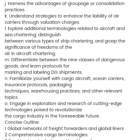
j. Harness the advantages of groupage or consolidation
practices.
k. Understand strategies to enhance the liability of air
carriers through valuation charges.
l. Explore additional terminologies related to aircraft and
sea chartering, distinguish
between various types of ship chartering, and grasp the
significance of freedoms of the
air in aircraft chartering.
m. Differentiate between the nine classes of dangerous
goods, and learn protocols for
marking and labeling DG shipments.
n. Familiarize yourself with cargo aircraft, ocean carriers,
insurance protocols, packaging
techniques, warehousing practices, and other relevant
topics.
o. Engage in exploration and research of cutting-edge
technologies poised to revolutionize
the cargo industry in the foreseeable future.
Concise Outline:
1 Global networks of freight forwarders and global liners
2 Comprehensive cargo terminologies