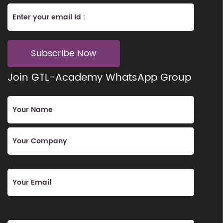
Subscribe Now
Join GTL-Academy WhatsApp Group