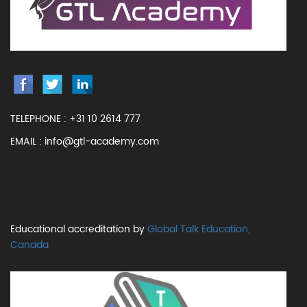
TELEPHONE :
+31 10 2614 777
EMAIL :
info@gtl-academy.com
Educational accreditation by
Global Talk Education,
Canada