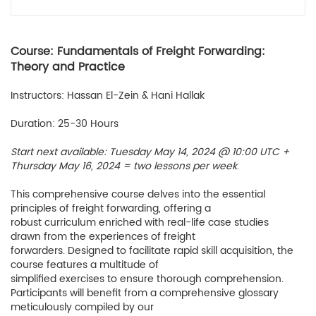
Course: Fundamentals of Freight Forwarding:
Theory and Practice
Instructors: Hassan El-Zein & Hani Hallak
Duration: 25-30 Hours
Start next available: Tuesday May 14, 2024 @ 10:00 UTC +
Thursday May 16, 2024 = two lessons per week
.
This comprehensive course delves into the essential
principles of freight forwarding, offering a
robust curriculum enriched with real-life case studies
drawn from the experiences of freight
forwarders. Designed to facilitate rapid skill acquisition, the
course features a multitude of
simplified exercises to ensure thorough comprehension.
Participants will benefit from a comprehensive glossary
meticulously compiled by our