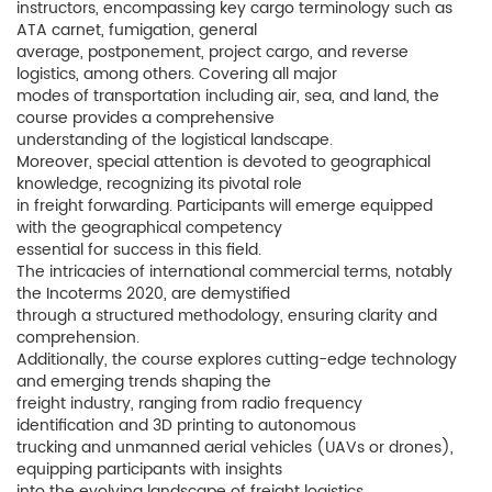
instructors, encompassing key cargo terminology such as
ATA carnet, fumigation, general
average, postponement, project cargo, and reverse
logistics, among others. Covering all major
modes of transportation including air, sea, and land, the
course provides a comprehensive
understanding of the logistical landscape.
Moreover, special attention is devoted to geographical
knowledge, recognizing its pivotal role
in freight forwarding. Participants will emerge equipped
with the geographical competency
essential for success in this field.
The intricacies of international commercial terms, notably
the Incoterms 2020, are demystified
through a structured methodology, ensuring clarity and
comprehension.
Additionally, the course explores cutting-edge technology
and emerging trends shaping the
freight industry, ranging from radio frequency
identification and 3D printing to autonomous
trucking and unmanned aerial vehicles (UAVs or drones),
equipping participants with insights
into the evolving landscape of freight logistics.