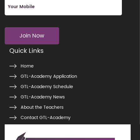
Join Now
Quick Links
Home
GTL-Academy Application
GTL-Academy Schedule
GTL-Academy News
About the Teachers
Contact GTL-Academy