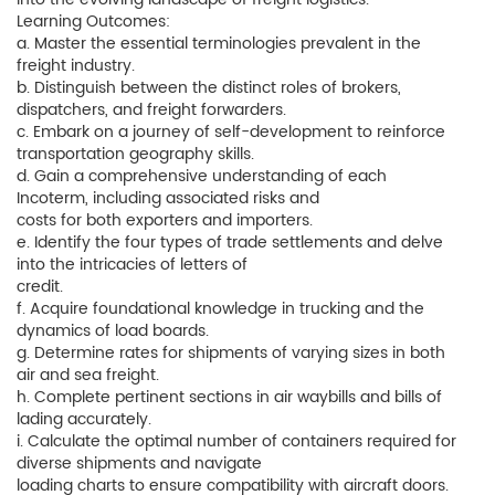
Learning Outcomes:
a. Master the essential terminologies prevalent in the
freight industry.
b. Distinguish between the distinct roles of brokers,
dispatchers, and freight forwarders.
c. Embark on a journey of self-development to reinforce
transportation geography skills.
d. Gain a comprehensive understanding of each
Incoterm, including associated risks and
costs for both exporters and importers.
e. Identify the four types of trade settlements and delve
into the intricacies of letters of
credit.
f. Acquire foundational knowledge in trucking and the
dynamics of load boards.
g. Determine rates for shipments of varying sizes in both
air and sea freight.
h. Complete pertinent sections in air waybills and bills of
lading accurately.
i. Calculate the optimal number of containers required for
diverse shipments and navigate
loading charts to ensure compatibility with aircraft doors.