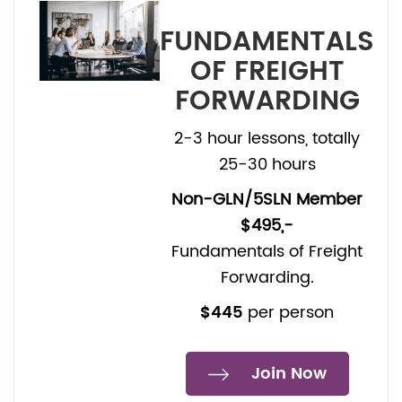
FUNDAMENTALS
OF FREIGHT
FORWARDING
2-3 hour lessons, totally
25-30 hours
Non-GLN/5SLN Member
$495,-
Fundamentals of Freight
Forwarding.
$445
per person
Join Now