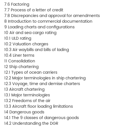
7.6 Factoring
7.7 Process of a letter of credit
7.8 Discrepancies and approval for amendments
8 Introduction to commercial documentation
9 Loading charts and configurations
10 Air and sea cargo rating
10.1 ULD rating
10.2 Valuation charges
10.3 Air waybills and bills of lading
10.4 Liner terms
11 Consolidation
12 Ship chartering
12.1 Types of ocean carriers
12.2 Major terminologies in ship chartering
12.3 Voyage, time and demise charters
13 Aircraft chartering
13.1 Major terminologies
13.2 Freedoms of the air
13.3 Aircraft floor loading limitations
14 Dangerous goods
14.1 The 9 classes of dangerous goods
14.2 Understanding the DGR