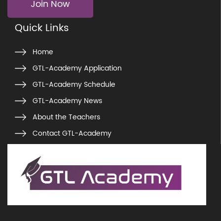
Join Now
Quick Links
Home
GTL-Academy Application
GTL-Academy Schedule
GTL-Academy News
About the Teachers
Contact GTL-Academy