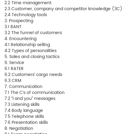
2.2 Time management
2.3 Customer, company and competitor knowledge (3C)
2.4 Technology tools
3. Prospecting
3.1 BANT
3.2 The funnel of customers
4. Encountering
4.1 Relationship selling
4.2 Types of personalities
5. Sales and closing tactics
6. Service
6.1 RATER
6.2 Customers’ cargo needs
6.3 CRM
7. Communication
7.1 The C’s of communication
7.2 “I and you” messages
7.3 Listening skills
7.4 Body language
7.5 Telephone skills
7.6 Presentation skills
8. Negotiation