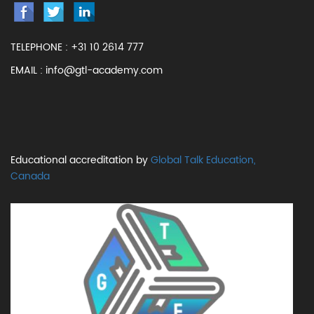
TELEPHONE :
+31 10 2614 777
EMAIL :
info@gtl-academy.com
Educational accreditation by
Global Talk Education,
Canada