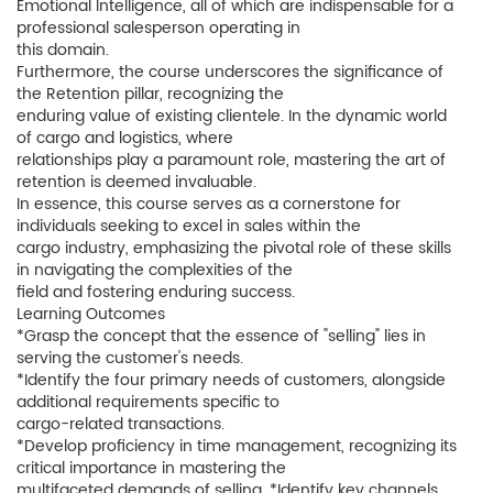
Emotional Intelligence, all of which are indispensable for a
professional salesperson operating in
this domain.
Furthermore, the course underscores the significance of
the Retention pillar, recognizing the
enduring value of existing clientele. In the dynamic world
of cargo and logistics, where
relationships play a paramount role, mastering the art of
retention is deemed invaluable.
In essence, this course serves as a cornerstone for
individuals seeking to excel in sales within the
cargo industry, emphasizing the pivotal role of these skills
in navigating the complexities of the
field and fostering enduring success.
Learning Outcomes
*Grasp the concept that the essence of "selling" lies in
serving the customer's needs.
*Identify the four primary needs of customers, alongside
additional requirements specific to
cargo-related transactions.
*Develop proficiency in time management, recognizing its
critical importance in mastering the
multifaceted demands of selling. *Identify key channels