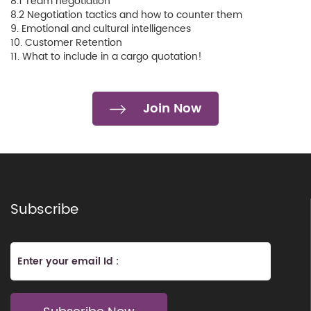
8.1 Team negotiation
8.2 Negotiation tactics and how to counter them
9. Emotional and cultural intelligences
10. Customer Retention
11. What to include in a cargo quotation!
Join Now
Subscribe