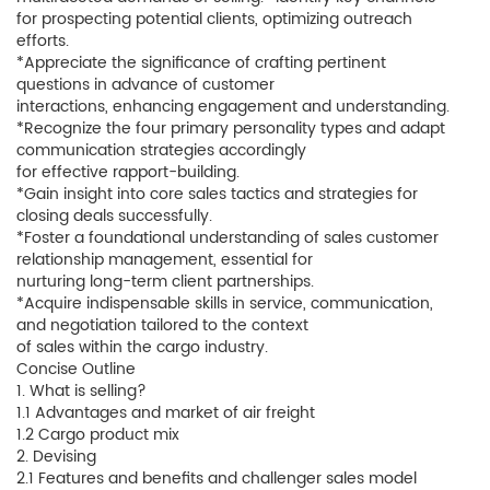
for prospecting potential clients, optimizing outreach
efforts.
*Appreciate the significance of crafting pertinent
questions in advance of customer
interactions, enhancing engagement and understanding.
*Recognize the four primary personality types and adapt
communication strategies accordingly
for effective rapport-building.
*Gain insight into core sales tactics and strategies for
closing deals successfully.
*Foster a foundational understanding of sales customer
relationship management, essential for
nurturing long-term client partnerships.
*Acquire indispensable skills in service, communication,
and negotiation tailored to the context
of sales within the cargo industry.
Concise Outline
1. What is selling?
1.1 Advantages and market of air freight
1.2 Cargo product mix
2. Devising
2.1 Features and benefits and challenger sales model