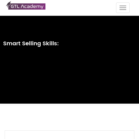
Toggle
navigat
Smart Selling Skills: