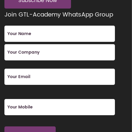
Subscribe Now
Join GTL-Academy WhatsApp Group