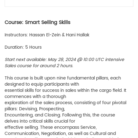
Course: Smart Selling Skills
Instructors: Hassan El-Zein & Hani Hallak
Duration: 5 Hours
Start next available: May 28, 2024 @ 10:00 UTC intensive
Sales course for around 2 hours.
This course is built upon nine fundamental pillars, each
designed to equip participants with
essential skills for success in sales within the cargo field. It
commences with a thorough
exploration of the sales process, consisting of four pivotal
pillars: Devising, Prospecting,
Encountering, and Closing. Following this, the course
delves into critical skills crucial for
effective selling. These encompass Service,
Communication, Negotiation, as well as Cultural and