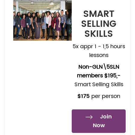
SMART
SELLING
SKILLS
5x appr 1 - 1,5 hours
lessons
Non-GLN\5SLN
members $195,-
Smart Selling Skills
$175
per person
Join
Now